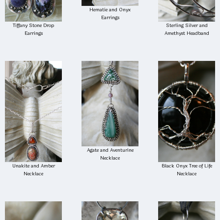
Hematie and Onyx
Earrings
Tiffany Stone Drop
Sterling Silver and
Earrings
Amethyst Headband
Agate and Aventurine
Necklace
Unakite and Amber
Black Onyx Tree of Life
Necklace
Necklace