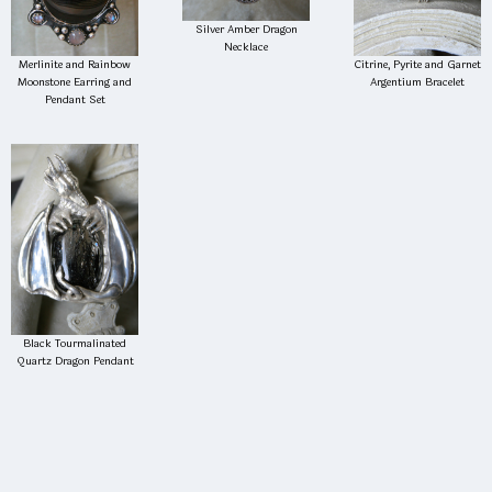
Silver Amber Dragon
Necklace
Merlinite and Rainbow
Citrine, Pyrite and Garnet
Moonstone Earring and
Argentium Bracelet
Pendant Set
Black Tourmalinated
Quartz Dragon Pendant