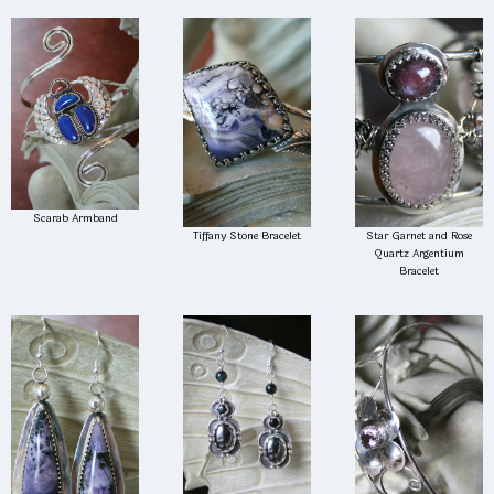
Scarab Armband
Tiffany Stone Bracelet
Star Garnet and Rose
Quartz Argentium
Bracelet