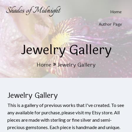
Shades of Midnight
Home
Author Page
Jewelry Gallery
Home
»
Jewelry Gallery
Jewelry Gallery
This is a gallery of previous works that I've created. To see
any available for purchase, please visit my Etsy store. All
pieces are made with sterling or fine silver and semi-
precious gemstones. Each piece is handmade and unique.