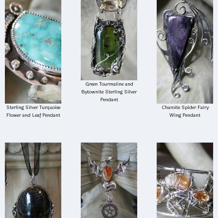
Green Tourmaline and
Bytownite Sterling Silver
Pendant
Sterling Silver Turquoise
Charoite Spider Fairy
Flower and Leaf Pendant
Wing Pendant